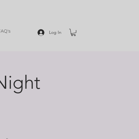
FAQ's
Log In
Night