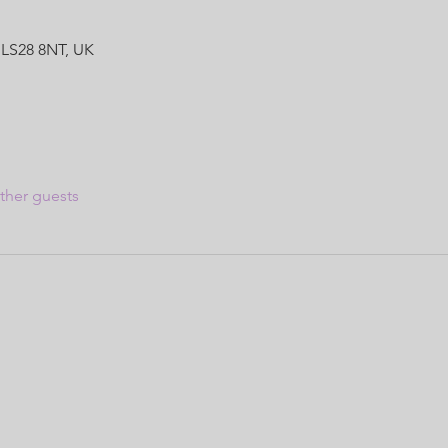
 LS28 8NT, UK
ther guests