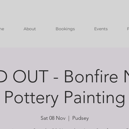
me
About
Bookings
Events
 OUT - Bonfire 
Pottery Painting
Sat 08 Nov
  |  
Pudsey