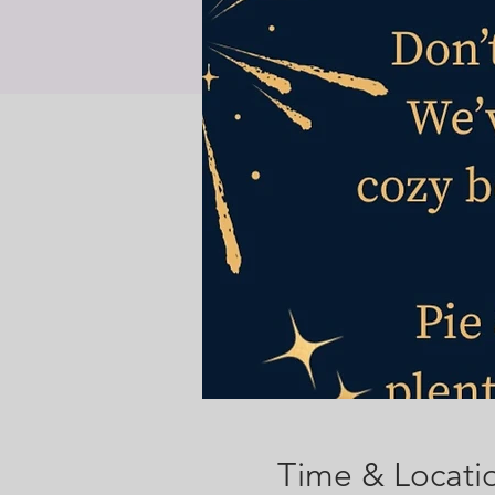
Time & Locati