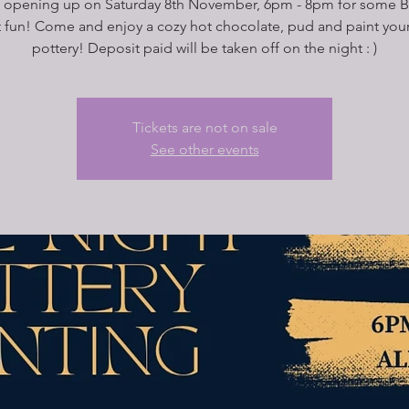
 opening up on Saturday 8th November, 6pm - 8pm for some B
t fun! Come and enjoy a cozy hot chocolate, pud and paint you
pottery! Deposit paid will be taken off on the night : )
Tickets are not on sale
See other events