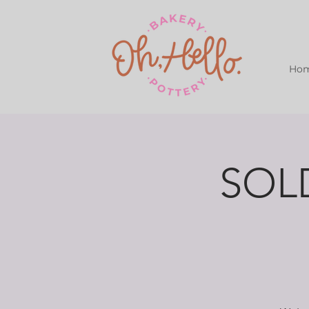
Ho
SOLD