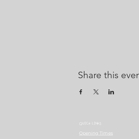
Share this eve
QUICK LINKS
Opening Times