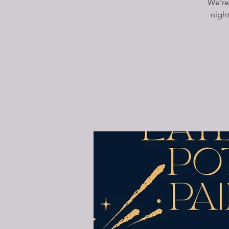
We're
nigh