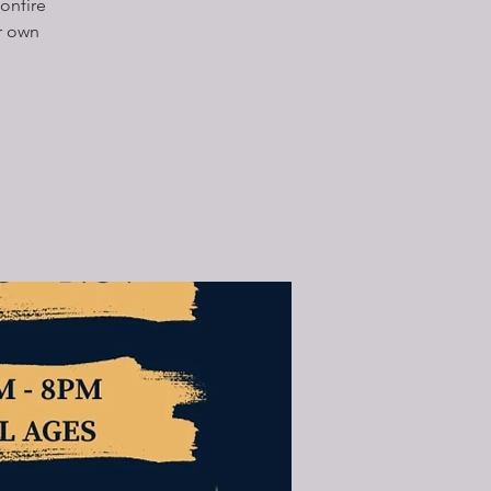
onfire
r own