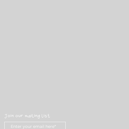
Join our mailing list