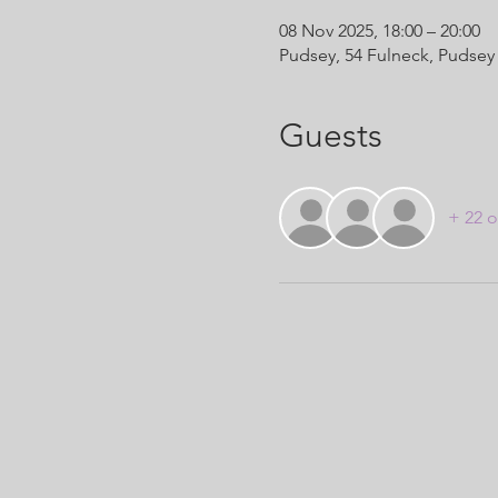
08 Nov 2025, 18:00 – 20:00
Pudsey, 54 Fulneck, Pudsey
Guests
+ 22 o