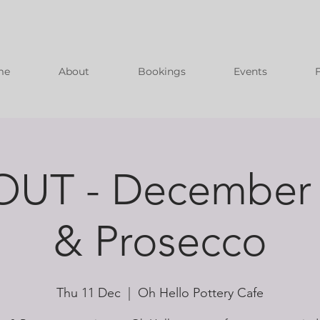
me
About
Bookings
Events
UT - December 
& Prosecco
Thu 11 Dec
  |  
Oh Hello Pottery Cafe