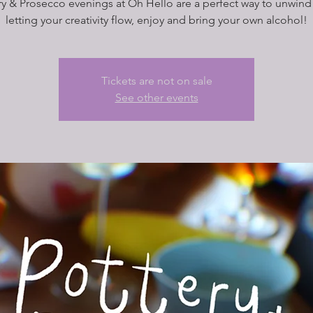
ry & Prosecco evenings at Oh Hello are a perfect way to unwind 
letting your creativity flow, enjoy and bring your own alcohol!
Tickets are not on sale
See other events