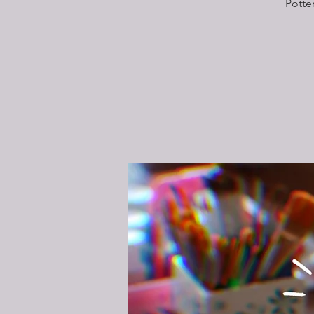
Potte