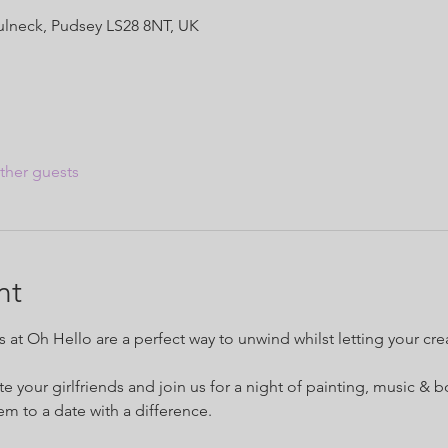
Fulneck, Pudsey LS28 8NT, UK
ther guests
nt
at Oh Hello are a perfect way to unwind whilst letting your creat
te your girlfriends and join us for a night of painting, music & b
hem to a date with a difference.