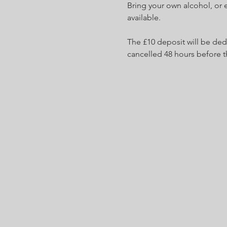
Bring your own alcohol, or 
available.
The £10 deposit will be ded
cancelled 48 hours before t