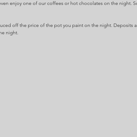
even enjoy one of our coffees or hot chocolates on the night. So
uced off the price of the pot you paint on the night. Deposits 
he night.