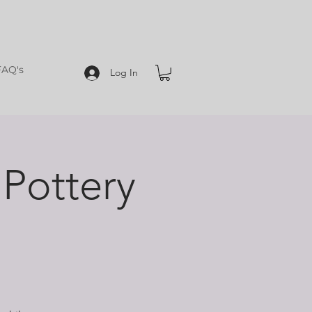
FAQ's
Log In
Pottery