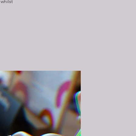
whilst