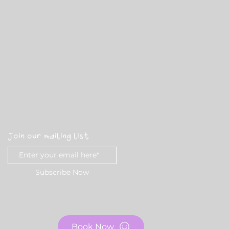
Join our mailing list
Subscribe Now
Book Now