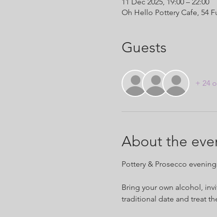
11 Dec 2025, 19:00 – 22:00
Oh Hello Pottery Cafe, 54 
Guests
+ 24 o
About the eve
Pottery & Prosecco evenings 
Bring your own alcohol, invi
traditional date and treat t