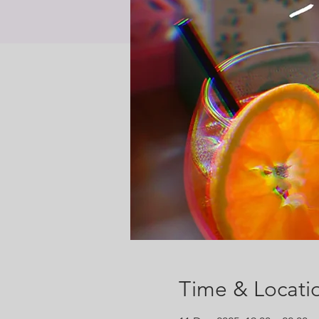
Time & Locati