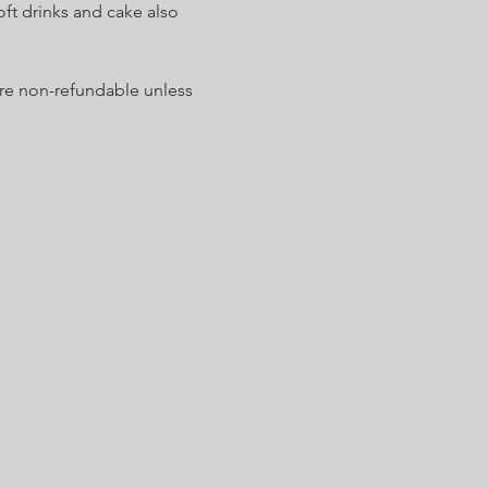
ft drinks and cake also 
are non-refundable unless 