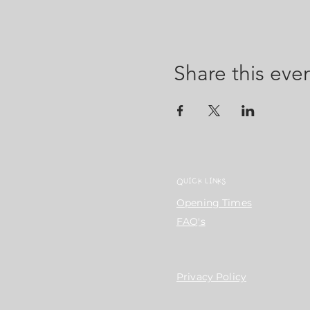
Share this eve
QUICK LINKS
Opening Times
FAQ's
Privacy Policy