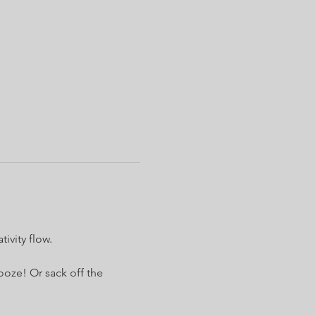
ivity flow.
ooze! Or sack off the 