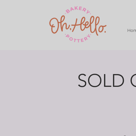
Ho
SOLD O