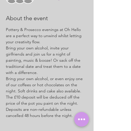
About the event
Pottery & Prosecco evenings at Oh Hello 
are a perfect way to unwind whilst letting 
your creativity flow.
Bring your own alcohol, invite your 
girlfriends and join us for a night of 
painting, music & booze! Or sack off the 
traditional date and treat them to a date 
with a difference.
Bring your own alcohol, or even enjoy one 
of our coffees or hot chocolates on the 
night. Soft drinks and cake also available.
The £10 deposit will be deduced off the 
price of the pot you paint on the night. 
Deposits are non-refundable unless 
cancelled 48 hours before the night.