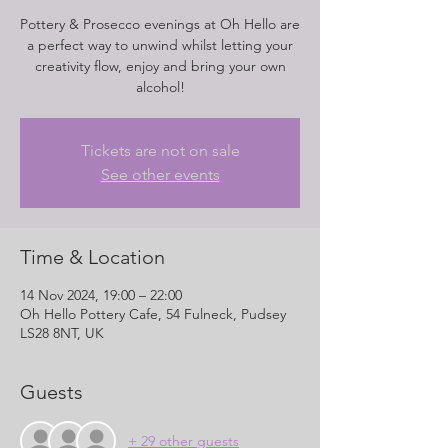
Pottery & Prosecco evenings at Oh Hello are
a perfect way to unwind whilst letting your
creativity flow, enjoy and bring your own
alcohol!
Tickets are not on sale
See other events
Time & Location
14 Nov 2024, 19:00 – 22:00
Oh Hello Pottery Cafe, 54 Fulneck, Pudsey
LS28 8NT, UK
Guests
+ 29 other guests