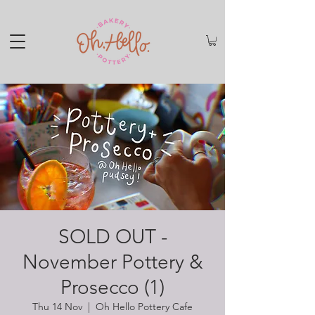
SOLD OUT -
November Pottery &
Prosecco (1)
Thu 14 Nov
  |  
Oh Hello Pottery Cafe