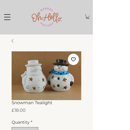
Snowman Tealight
Price
£18.00
Quantity
*