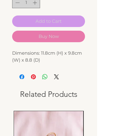
Add to Cart
Buy Now
Dimensions: 11.8cm (H) x 9.8cm
(W) x 8.8 (D)
Related Products