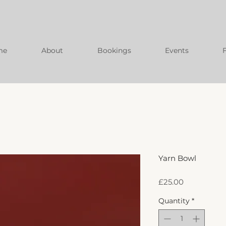
me
About
Bookings
Events
Yarn Bowl
Price
£25.00
Quantity
*