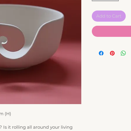
Add to Cart
m (H)
? Is it rolling all around your living