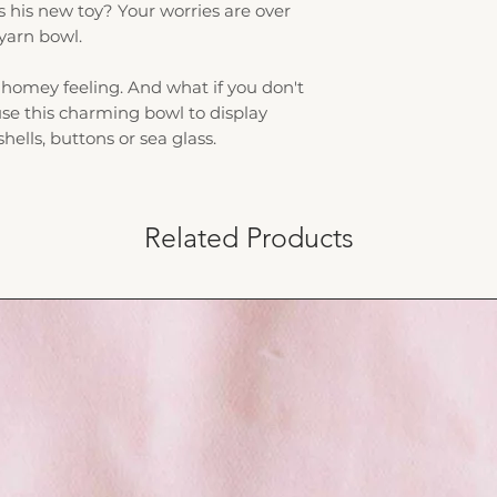
s his new toy? Your worries are over
 yarn bowl.
homey feeling. And what if you don't
 use this charming bowl to display
 shells, buttons or sea glass.
Related Products