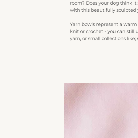
room? Does your dog think it'
with this beautifully sculpted
Yarn bowls represent a warm 
knit or crochet - you can still
yarn, or small collections like;