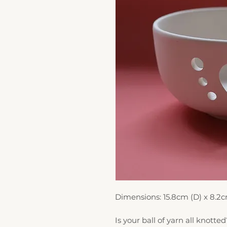
Dimensions: 15.8cm (D) x 8.2c
Is your ball of yarn all knotted